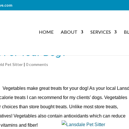
ve.com
HOME
ABOUT
SERVICES
B
d For Your Dog?
eld Pet Sitter
|
0 comments
! Vegetables make great treats for your dog! As your local Lans
 calorie treats I can recommend for my clients’ dogs. Vegetables
choices than store bought treats. Unlike most store treats,
vatives! Vegetables also contain antioxidants which can reduce
vitamins and fiber!