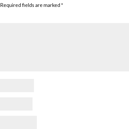
Required fields are marked
*