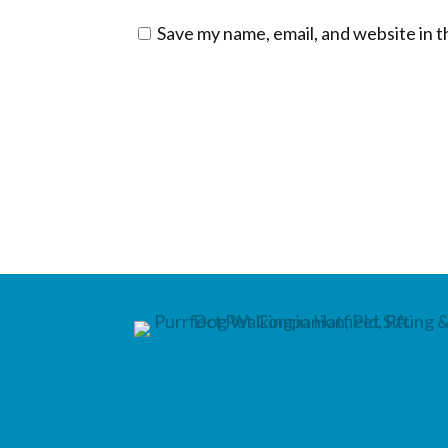
Save my name, email, and website in t