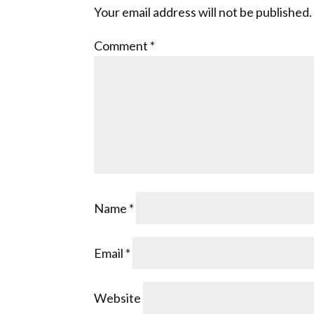
Your email address will not be published.
Comment
*
Name
*
Email
*
Website