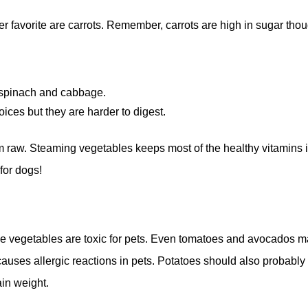
er favorite are carrots. Remember, carrots are high in sugar tho
, spinach and cabbage.
ices but they are harder to digest.
em raw. Steaming vegetables keeps most of the healthy vitamins 
for dogs!
e vegetables are toxic for pets. Even tomatoes and avocados 
causes allergic reactions in pets. Potatoes should also probably
in weight.