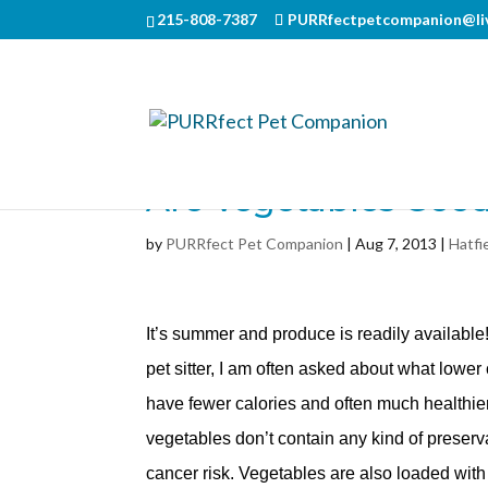
215-808-7387
PURRfectpetcompanion@li
Are Vegetables Goo
by
PURRfect Pet Companion
|
Aug 7, 2013
|
Hatfi
It’s summer and produce is readily available
pet sitter, I am often asked about what lower
have fewer calories and often much healthier 
vegetables don’t contain any kind of preser
cancer risk. Vegetables are also loaded with 