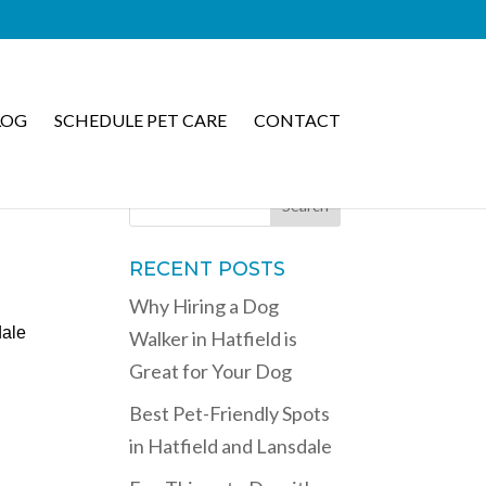
LOG
SCHEDULE PET CARE
CONTACT
RECENT POSTS
Why Hiring a Dog
dale
Walker in Hatfield is
Great for Your Dog
Best Pet-Friendly Spots
in Hatfield and Lansdale