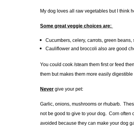
My dog loves all raw vegetables but I think h
Some great veggie choices are:
Cucumbers, celery, carrots, green beans
Cauliflower and broccoli also are good cho
You could cook /steam them first or feed th
them but makes them more easily digestible 
Never
give your pet:
Garlic, onions, mushrooms or rhubarb. Thes
not be good to give to your dog. Corn often 
avoided because they can make your dog ga