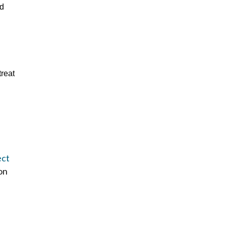
dd
treat
ect
 on