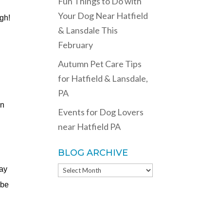
Fun Things to Do with
Your Dog Near Hatfield
ugh!
& Lansdale This
February
Autumn Pet Care Tips
for Hatfield & Lansdale,
PA
in
Events for Dog Lovers
near Hatfield PA
BLOG ARCHIVE
BLOG
may
ARCHIVE
 be