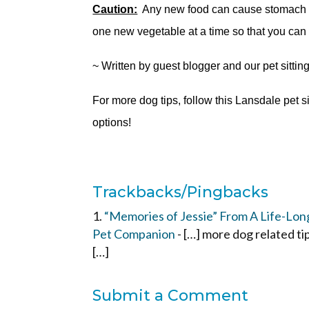
Caution:
Any new food can cause stomach / i
one new vegetable at a time so that you can
~ Written by guest blogger and our pet sittin
For more dog tips, follow this Lansdale pet s
options!
Trackbacks/Pingbacks
“Memories of Jessie” From A Life-Long 
Pet Companion
- […] more dog related ti
[…]
Submit a Comment