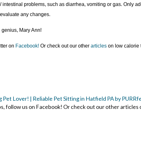
ntestinal problems, such as diarrhea, vomiting or gas.
Only a
 evaluate any changes.
g genius, Mary Ann!
itter on
Facebook!
Or check out our other
articles
on low calorie 
Pet Lover! | Reliable Pet Sitting in Hatfield PA by PURRf
ps, follow us on Facebook! Or check out our other articles