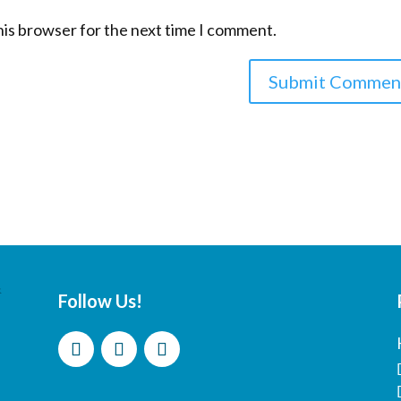
his browser for the next time I comment.
Follow Us!