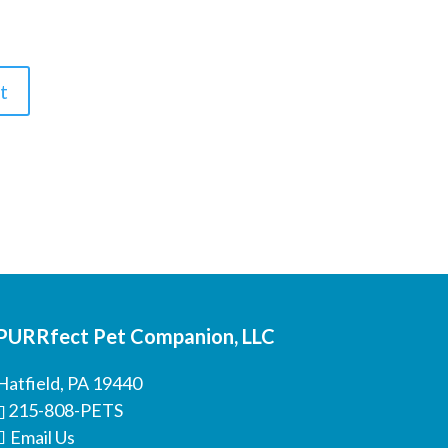
PURRfect Pet Companion, LLC
Hatfield, PA 19440
215-808-PETS
Email Us