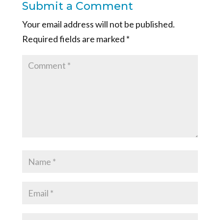
Submit a Comment
Your email address will not be published.
Required fields are marked
*