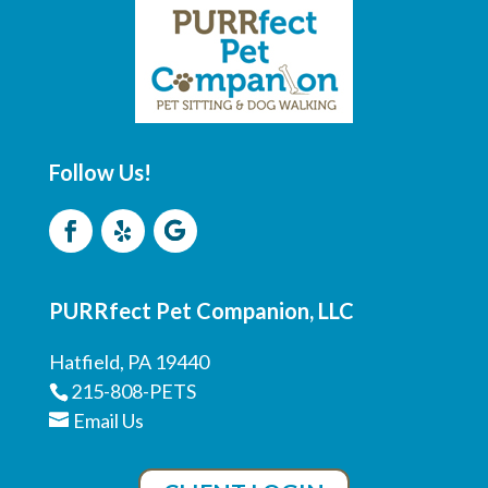
Follow Us!
PURRfect Pet Companion, LLC
Hatfield, PA 19440
215-808-PETS
Email Us