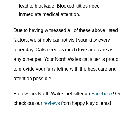
lead to blockage. Blocked kitties need
immediate medical attention.
Due to having witnessed all of these above listed
factors, we simply cannot visit your kitty every
other day. Cats need as much love and care as
any other pet! Your North Wales cat sitter is proud
to provide your furry feline with the best care and
attention possible!
Follow this North Wales pet sitter on
Facebook
! Or
check out our
reviews
from happy kitty clients!