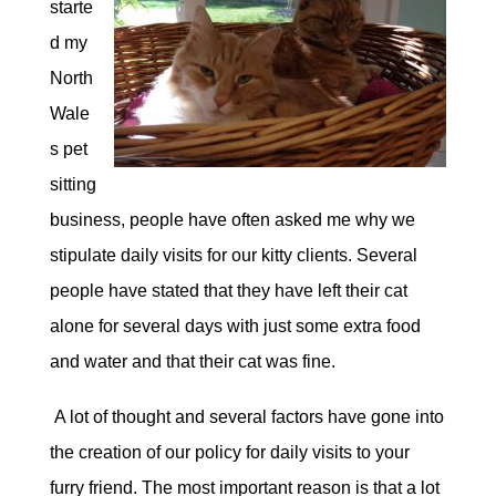
starte
d my
North
Wale
s pet
sitting
business, people have often asked me why we
stipulate daily visits for our kitty clients. Several
people have stated that they have left their cat
alone for several days with just some extra food
and water and that their cat was fine.
A lot of thought and several factors have gone into
the creation of our policy for daily visits to your
furry friend. The most important reason is that a lot