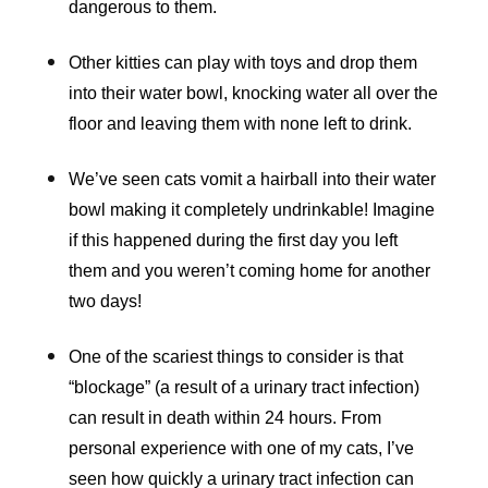
dangerous to them.
Other kitties can play with toys and drop them
into their water bowl, knocking water all over the
floor and leaving them with none left to drink.
We’ve seen cats vomit a hairball into their water
bowl making it completely undrinkable! Imagine
if this happened during the first day you left
them and you weren’t coming home for another
two days!
One of the scariest things to consider is that
“blockage” (a result of a urinary tract infection)
can result in death within 24 hours. From
personal experience with one of my cats, I’ve
seen how quickly a urinary tract infection can