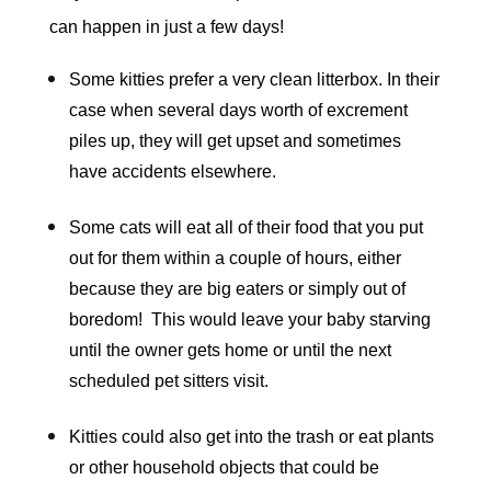
can happen in just a few days!
Some kitties prefer a very clean litterbox. In their
case when several days worth of excrement
piles up, they will get upset and sometimes
have accidents elsewhere.
Some cats will eat all of their food that you put
out for them within a couple of hours, either
because they are big eaters or simply out of
boredom! This would leave your baby starving
until the owner gets home or until the next
scheduled pet sitters visit.
Kitties could also get into the trash or eat plants
or other household objects that could be