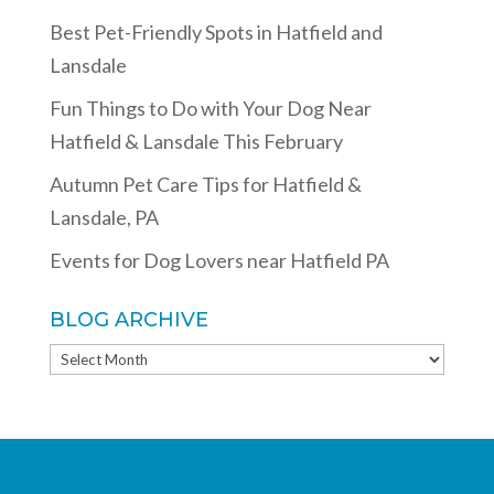
Best Pet-Friendly Spots in Hatfield and
Lansdale
Fun Things to Do with Your Dog Near
Hatfield & Lansdale This February
Autumn Pet Care Tips for Hatfield &
Lansdale, PA
Events for Dog Lovers near Hatfield PA
BLOG ARCHIVE
BLOG
ARCHIVE