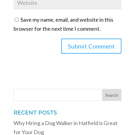
Save my name, email, and website in this
browser for the next time I comment.
RECENT POSTS
Why Hiring a Dog Walker in Hatfield is Great
for Your Dog