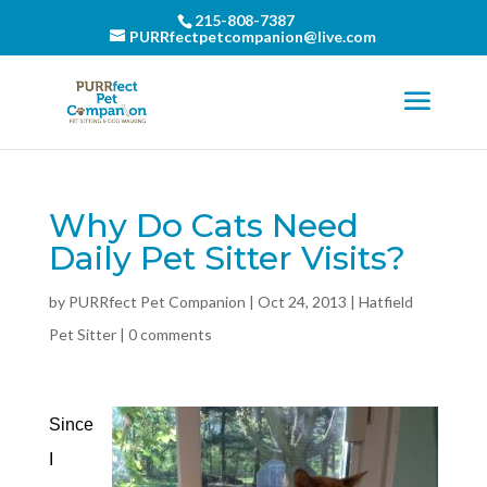
215-808-7387
PURRfectpetcompanion@live.com
Why Do Cats Need
Daily Pet Sitter Visits?
by
PURRfect Pet Companion
|
Oct 24, 2013
|
Hatfield
Pet Sitter
|
0 comments
Since
I