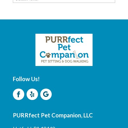
ARCHIVE
Follow Us!
PURRfect Pet Companion, LLC