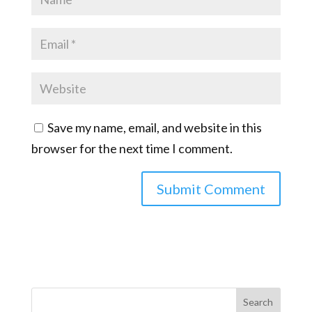
Save my name, email, and website in this
browser for the next time I comment.