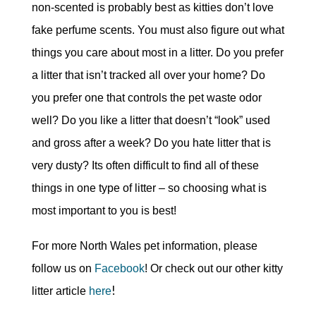
non-scented is probably best as kitties don’t love
fake perfume scents. You must also figure out what
things you care about most in a litter. Do you prefer
a litter that isn’t tracked all over your home? Do
you prefer one that controls the pet waste odor
well? Do you like a litter that doesn’t “look” used
and gross after a week? Do you hate litter that is
very dusty? Its often difficult to find all of these
things in one type of litter – so choosing what is
most important to you is best!
For more North Wales pet information, please
follow us on
Facebook
! Or check out our other kitty
!
litter article
here