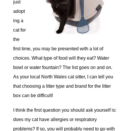
just
adopt
ing a
cat for
the
first time, you may be presented with a lot of
choices. What type of food will they eat? Water
bowl or water fountain? The list goes on and on.
As your local North Wales cat sitter, I can tell you
that choosing a litter type and brand for the litter
box can be difficult!
I think the first question you should ask yourself is:
does my cat have allergies or respiratory
problems? If so, you will probably need to go with