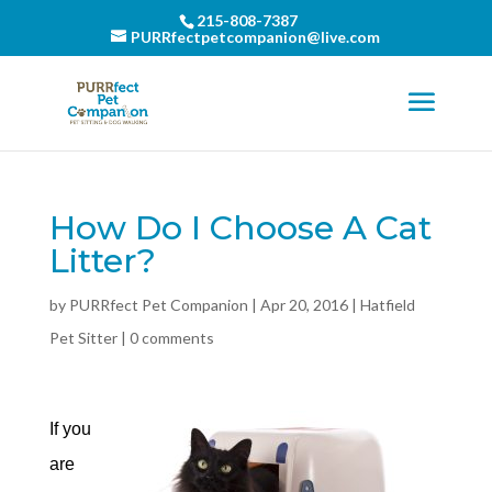
215-808-7387
PURRfectpetcompanion@live.com
How Do I Choose A Cat
Litter?
by
PURRfect Pet Companion
|
Apr 20, 2016
|
Hatfield
Pet Sitter
|
0 comments
If you
are