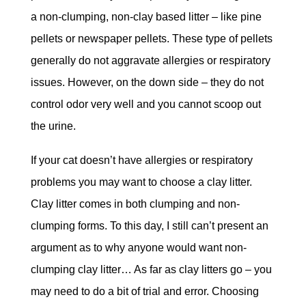
a non-clumping, non-clay based litter – like pine
pellets or newspaper pellets. These type of pellets
generally do not aggravate allergies or respiratory
issues. However, on the down side – they do not
control odor very well and you cannot scoop out
the urine.
If your cat doesn’t have allergies or respiratory
problems you may want to choose a clay litter.
Clay litter comes in both clumping and non-
clumping forms. To this day, I still can’t present an
argument as to why anyone would want non-
clumping clay litter… As far as clay litters go – you
may need to do a bit of trial and error. Choosing