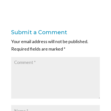
Submit a Comment
Your email address will not be published.
Required fields are marked
*