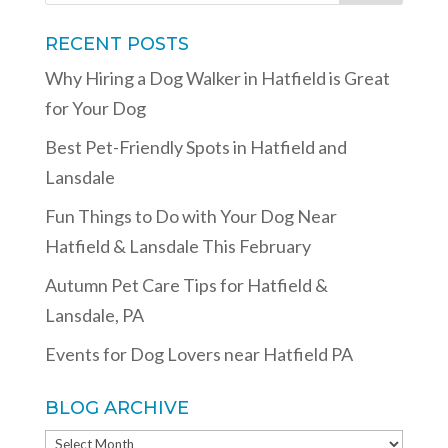
RECENT POSTS
Why Hiring a Dog Walker in Hatfield is Great
for Your Dog
Best Pet-Friendly Spots in Hatfield and
Lansdale
Fun Things to Do with Your Dog Near
Hatfield & Lansdale This February
Autumn Pet Care Tips for Hatfield &
Lansdale, PA
Events for Dog Lovers near Hatfield PA
BLOG ARCHIVE
BLOG