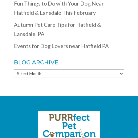
Fun Things to Do with Your Dog Near
Hatfield & Lansdale This February
Autumn Pet Care Tips for Hatfield &
Lansdale, PA
Events for Dog Lovers near Hatfield PA
BLOG ARCHIVE
BLOG
ARCHIVE