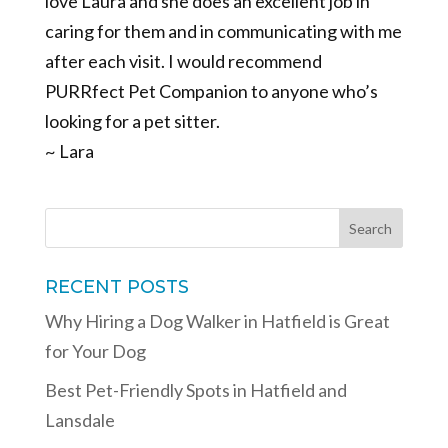
love Laura and she does an excellent job in
caring for them and in communicating with me
after each visit. I would recommend
PURRfect Pet Companion to anyone who’s
looking for a pet sitter.
~ Lara
RECENT POSTS
Why Hiring a Dog Walker in Hatfield is Great
for Your Dog
Best Pet-Friendly Spots in Hatfield and
Lansdale