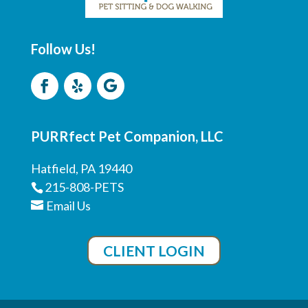
Follow Us!
PURRfect Pet Companion, LLC
Hatfield, PA 19440
215-808-PETS
Email Us
CLIENT LOGIN