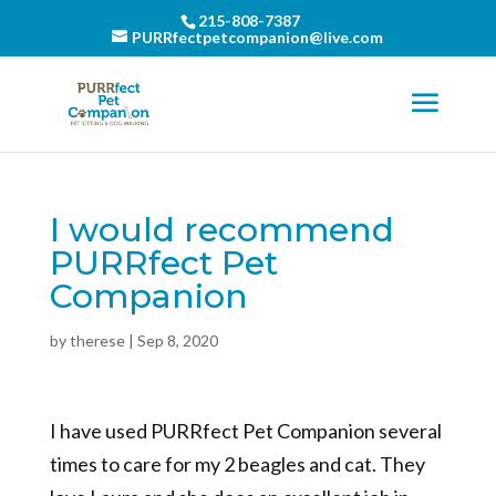
215-808-7387
PURRfectpetcompanion@live.com
I would recommend
PURRfect Pet
Companion
by
therese
|
Sep 8, 2020
I have used PURRfect Pet Companion several
times to care for my 2 beagles and cat. They